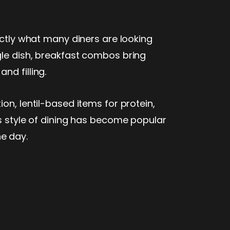
actly what many diners are looking
gle dish, breakfast combos bring
nd filling.
on, lentil-based items for protein,
is style of dining has become popular
he day.