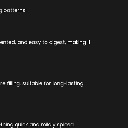
g patterns:
ented, and easy to digest, making it
filling, suitable for long-lasting
ething quick and mildly spiced.