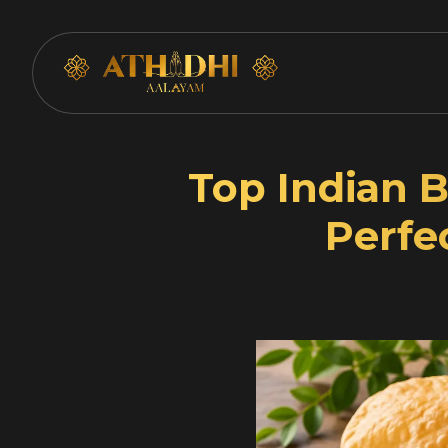
Skip
Top Indian B
to
content
Perfe