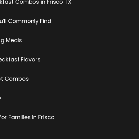
akfast Combos in Frisco TX
ou’ll Commonly Find
ing Meals
reakfast Flavors
fast Combos
ow
r Families in Frisco