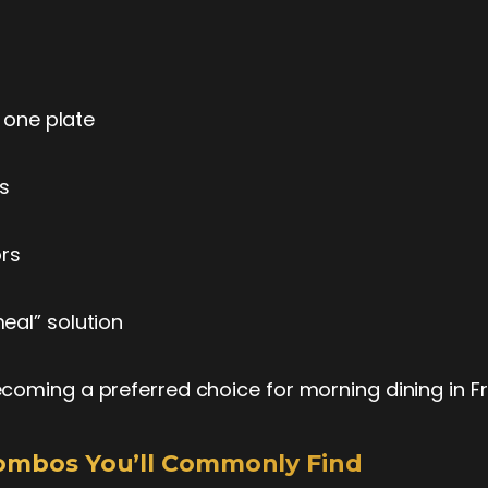
in one plate
ons
vors
meal” solution
coming a preferred choice for morning dining in Fr
Combos You’ll Commonly Find