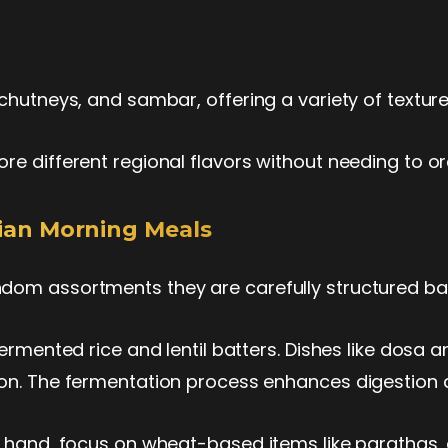
chutneys, and sambar, offering a variety of texture
re different regional flavors without needing to or
ndian Morning Meals
dom assortments they are carefully structured bas
fermented rice and lentil batters. Dishes like dosa a
ion. The fermentation process enhances digestion a
r hand, focus on wheat-based items like parathas, 