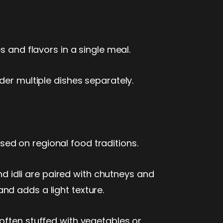
s and flavors in a single meal.
der multiple dishes separately.
ed on regional food traditions.
nd idli are paired with chutneys and
nd adds a light texture.
often stuffed with vegetables or