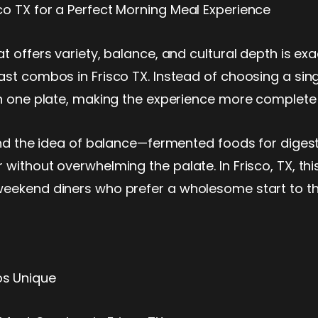
co TX for a Perfect Morning Meal Experience
t offers variety, balance, and cultural depth is ex
ast combos in Frisco TX. Instead of choosing a sin
on one plate, making the experience more complete a
und the idea of balance—fermented foods for digesti
 without overwhelming the palate. In Frisco, TX, th
weekend diners who prefer a wholesome start to t
os Unique