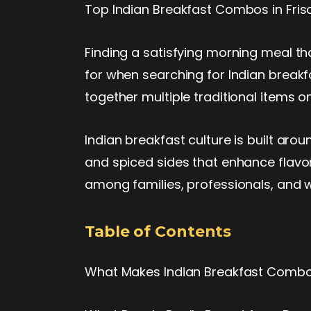
Top Indian Breakfast Combos in Fris
Finding a satisfying morning meal tha
for when searching for Indian breakf
together multiple traditional items 
Indian breakfast culture is built aro
and spiced sides that enhance flavor
among families, professionals, and 
Table of Contents
What Makes Indian Breakfast Comb