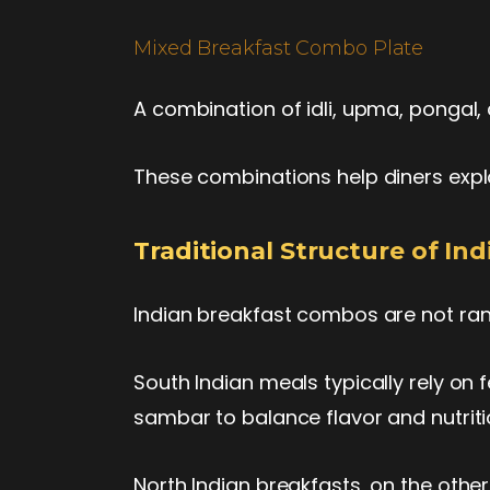
Mixed Breakfast Combo Plate
A combination of idli, upma, pongal, 
These combinations help diners explo
Traditional Structure of I
Indian breakfast combos are not ran
South Indian meals typically rely on 
sambar to balance flavor and nutrit
North Indian breakfasts, on the othe