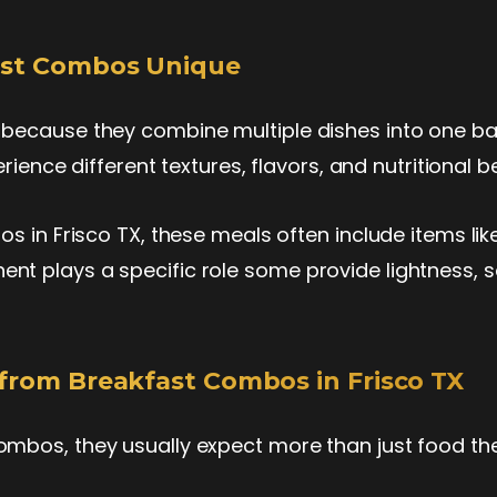
ast Combos Unique
because they combine multiple dishes into one ba
rience different textures, flavors, and nutritional be
s in Frisco TX, these meals often include items like
t plays a specific role some provide lightness, 
from Breakfast Combos in Frisco TX
ombos, they usually expect more than just food t