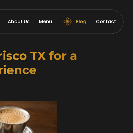
About Us
Menu
Blog
Contact
isco TX for a
rience