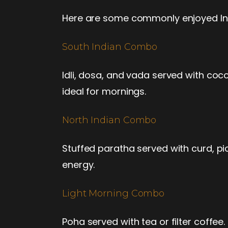
Here are some commonly enjoyed Indi
South Indian Combo
Idli, dosa, and vada served with coc
ideal for mornings.
North Indian Combo
Stuffed paratha served with curd, pic
energy.
Light Morning Combo
Poha served with tea or filter coffee