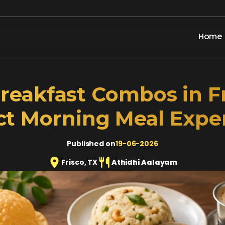
Home
reakfast Combos in Fr
ct Morning Meal Expe
Published on
19-06-2026
Frisco, TX
Athidhi Aalayam