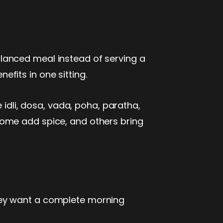
lanced meal instead of serving a
nefits in one sitting.
 idli, dosa, vada, poha, paratha,
some add spice, and others bring
hey want a complete morning