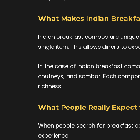
What Makes Indian Breakf
Indian breakfast combos are unique 
single item. This allows diners to expe
In the case of Indian breakfast combo
chutneys, and sambar. Each componen
richness.
What People Really Expect 
When people search for breakfast c
experience.