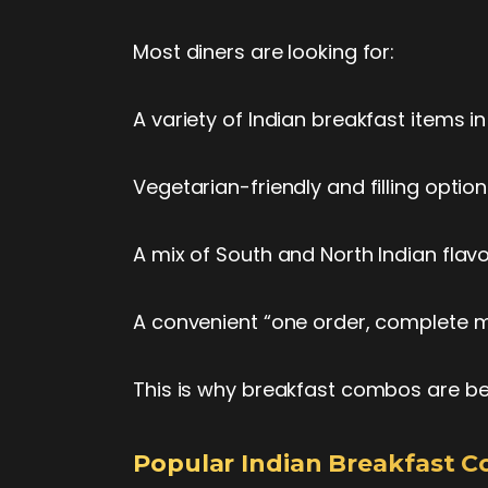
Most diners are looking for:
A variety of Indian breakfast items 
Vegetarian-friendly and filling opti
A mix of South and North Indian fla
A convenient “one order, complete 
This is why breakfast combos are be
Popular Indian Breakfast 