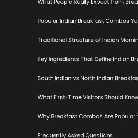
What People Really Expect from Bre
Popular Indian Breakfast Combos Y
Traditional Structure of Indian Morn
Key Ingredients That Define Indian B
South Indian vs North Indian Break
What First-Time Visitors Should Kn
Why Breakfast Combos Are Popular fo
Frequently Asked Questions