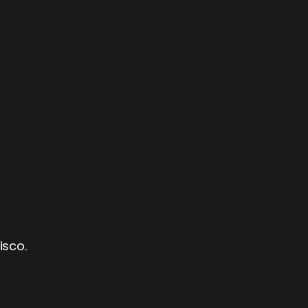
isco.