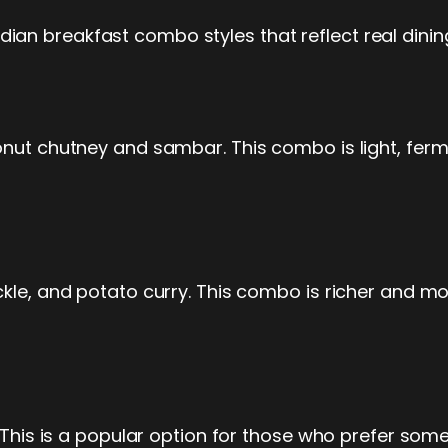
an breakfast combo styles that reflect real dinin
onut chutney and sambar. This combo is light, ferm
kle, and potato curry. This combo is richer and more 
. This is a popular option for those who prefer som